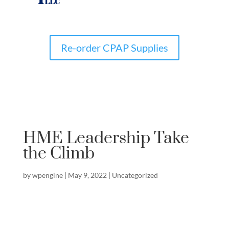
Re-order CPAP Supplies
HME Leadership Take
the Climb
by
wpengine
|
May 9, 2022
|
Uncategorized