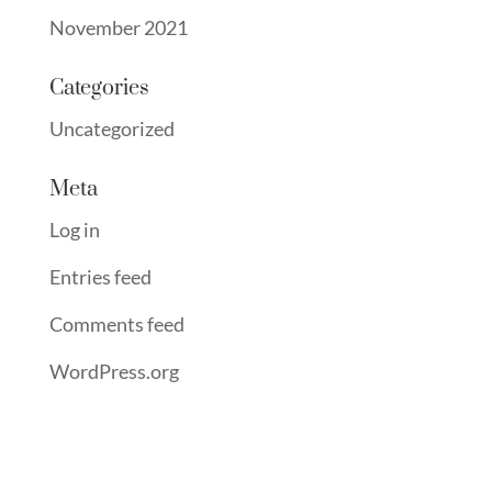
November 2021
Categories
Uncategorized
Meta
Log in
Entries feed
Comments feed
WordPress.org