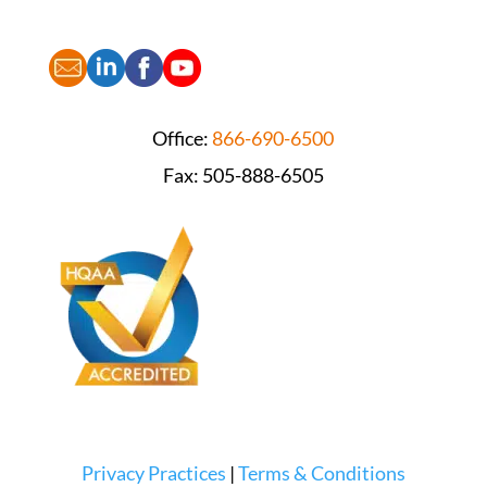
Office:
866-690-6500
Fax: 505-888-6505
Privacy Practices
|
Terms & Conditions