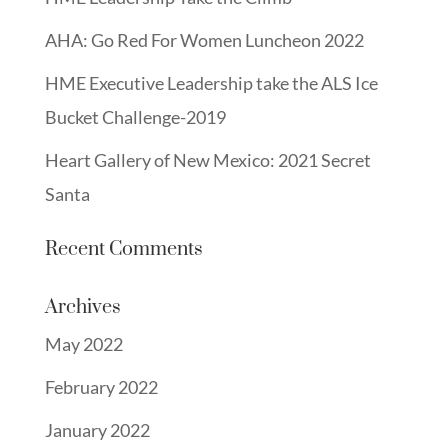
AHA: Go Red For Women Luncheon 2022
HME Executive Leadership take the ALS Ice
Bucket Challenge-2019
Heart Gallery of New Mexico: 2021 Secret
Santa
Recent Comments
Archives
May 2022
February 2022
January 2022