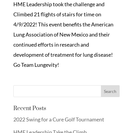
HME Leadership took the challenge and
Climbed 21 flights of stairs for time on
4/9/2022! This event benefits the American
Lung Association of New Mexico and their
continued efforts in research and
development of treatment for lung disease!
Go Team Lungevity!
Recent Posts
2022 Swing for a Cure Golf Tournament
HME Leadership Take the Climb