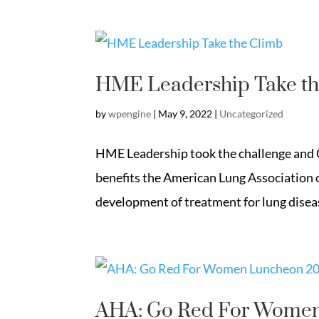
HME Leadership Take th
by
wpengine
|
May 9, 2022
|
Uncategorized
HME Leadership took the challenge and Cl
benefits the American Lung Association 
development of treatment for lung dise
AHA: Go Red For Wome