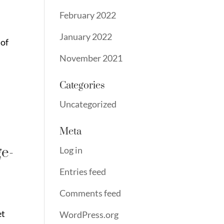
February 2022
January 2022
 of
November 2021
Categories
Uncategorized
Meta
ge-
Log in
Entries feed
Comments feed
et
WordPress.org