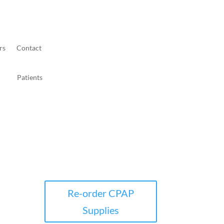
rs
Contact
Patients
Re-order CPAP
Supplies