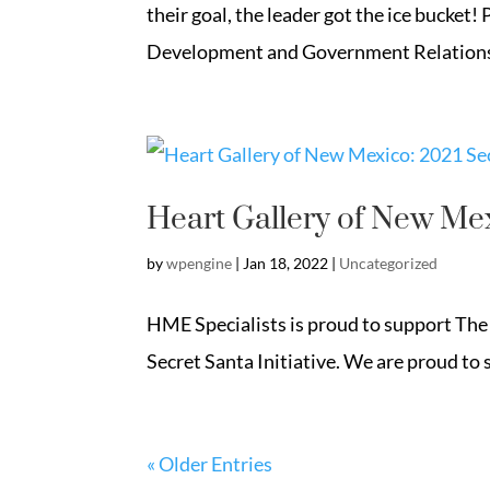
their goal, the leader got the ice bucket
Development and Government Relations 
Heart Gallery of New Mex
by
wpengine
|
Jan 18, 2022
|
Uncategorized
HME Specialists is proud to support The 
Secret Santa Initiative. We are proud to s
« Older Entries