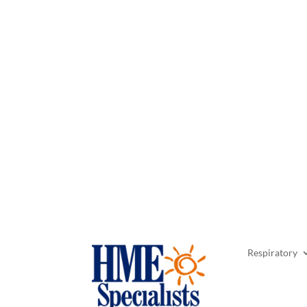
Respiratory