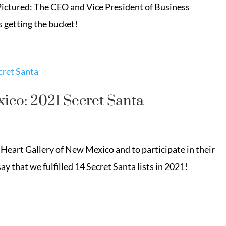
! Pictured: The CEO and Vice President of Business
getting the bucket!
ico: 2021 Secret Santa
Heart Gallery of New Mexico and to participate in their
ay that we fulfilled 14 Secret Santa lists in 2021!