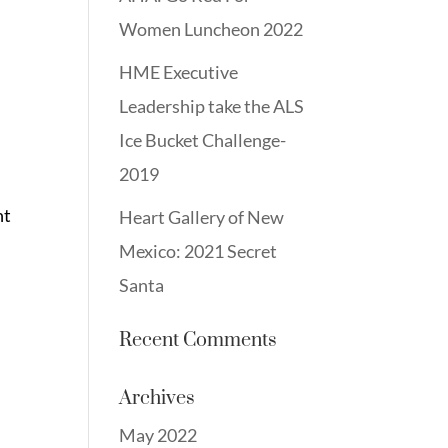
Women Luncheon 2022
HME Executive
Leadership take the ALS
Ice Bucket Challenge-
2019
nt
Heart Gallery of New
Mexico: 2021 Secret
Santa
Recent Comments
Archives
May 2022