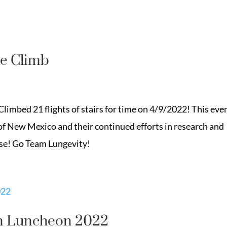
e Climb
imbed 21 flights of stairs for time on 4/9/2022! This eve
of New Mexico and their continued efforts in research and
ase! Go Team Lungevity!
n Luncheon 2022