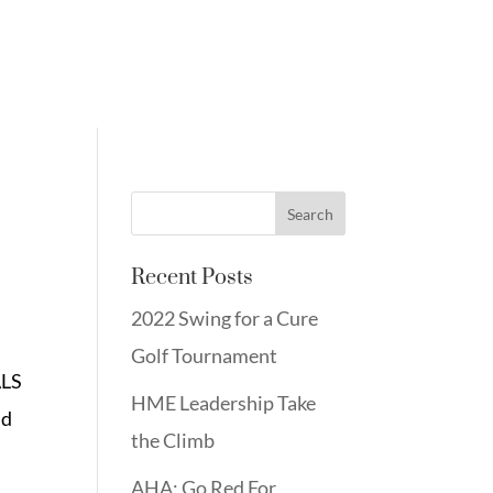
Recent Posts
2022 Swing for a Cure
Golf Tournament
ALS
HME Leadership Take
nd
the Climb
AHA: Go Red For