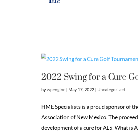
2022 Swing for a Cure G
by
wpengine
|
May 17, 2022
|
Uncategorized
HME Specialists is a proud sponsor of t
Association of New Mexico. The proceeds
development of a cure for ALS. What is A