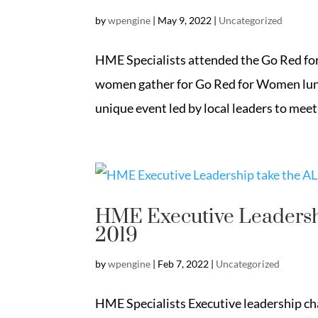
by
wpengine
|
May 9, 2022
|
Uncategorized
HME Specialists attended the Go Red fo
women gather for Go Red for Women lunc
unique event led by local leaders to meet
HME Executive Leadershi
2019
by
wpengine
|
Feb 7, 2022
|
Uncategorized
HME Specialists Executive leadership cha