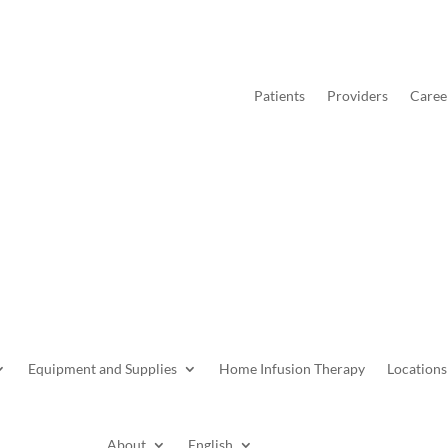
Patients
Providers
Caree
Equipment and Supplies
Home Infusion Therapy
Locations
About
English