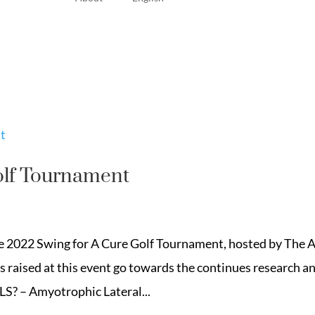
olf Tournament
he 2022 Swing for A Cure Golf Tournament, hosted by The 
 raised at this event go towards the continues research a
LS? – Amyotrophic Lateral...