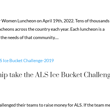
r Women Luncheon on April 19th, 2022. Tens of thousands
heons across the country each year. Each luncheon is a
 the needs of that community....
p take the ALS Ice Bucket Challen
llenged their teams to raise money for ALS. If the team m