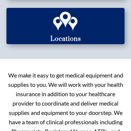
Locations
We make it easy to get medical equipment and
supplies to you. We will work with your health
insurance in addition to your healthcare
provider to coordinate and deliver medical
supplies and equipment to your doorstep. We
have a team of clinical professionals including