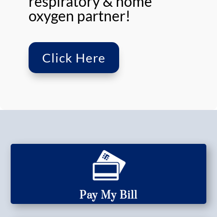
respiratory & home
oxygen partner!
Click Here
Pay My Bill