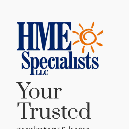
Your
Trusted