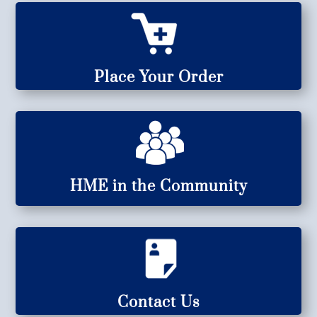
Place Your Order
HME in the Community
Contact Us