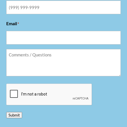
Email
*
Comments
/
Questions
*
CAPTCHA
Submit