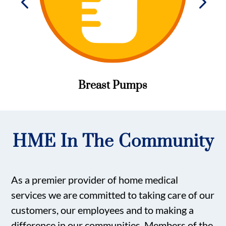
Breast Pumps
HME In The Community
As a premier provider of home medical
services we are committed to taking care of our
customers, our employees and to making a
difference in our communities. Members of the