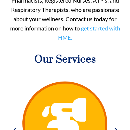
Pharmacists, Registered Nurses, ATP’s, and
Respiratory Therapists, who are passionate
about your wellness. Contact us today for
more information on how to
get started with
HME.
Our Services