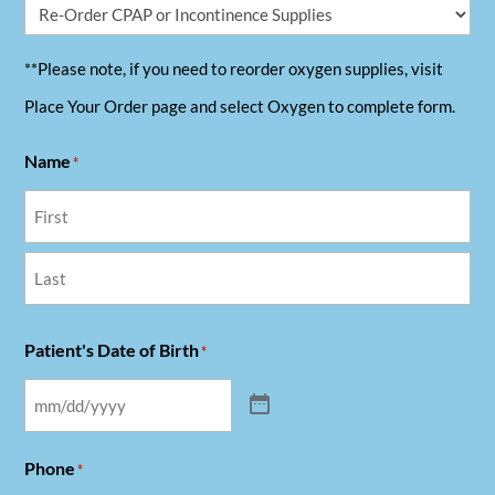
**Please note, if you need to reorder oxygen supplies, visit
Place Your Order page and select Oxygen to complete form.
Name
*
First
Last
Patient's Date of Birth
*
Phone
*