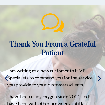
w
Thank You From a Grateful
Patient
I am writing as a new customer to HME
Specialists to commend you for the service
you provide to your customers/clients.
I have been using oxygen since 2001 and
have been with other providers until last