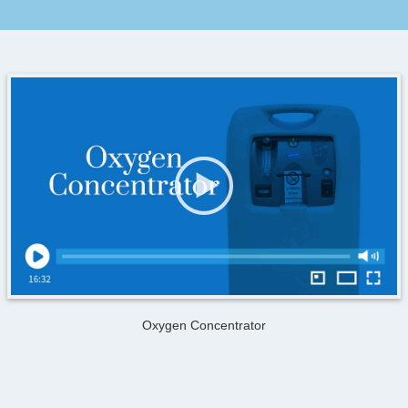
Oxygen Concentrator