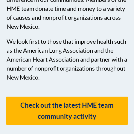
HME team donate time and money to a variety
of causes and nonprofit organizations across
New Mexico.
We look first to those that improve health such
as the American Lung Association and the
American Heart Association and partner with a
number of nonprofit organizations throughout
New Mexico.
Check out the latest HME team
community activity