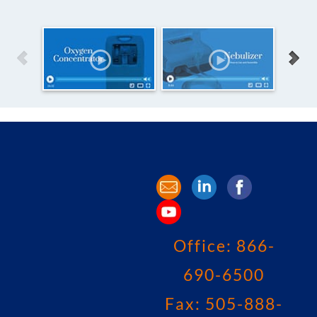
Office:
866-
690-6500
Fax: 505-888-