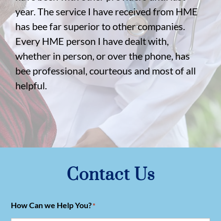
year. The service I have received from HME
has bee far superior to other companies.
Every HME person I have dealt with,
whether in person, or over the phone, has
bee professional, courteous and most of all
helpful.
Contact Us
How Can we Help You?
*