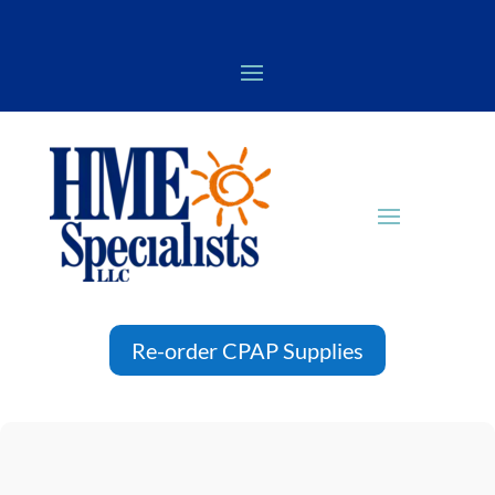
Re-order CPAP Supplies