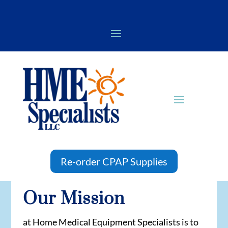
Re-order CPAP Supplies
Our Mission
at Home Medical Equipment Specialists is to