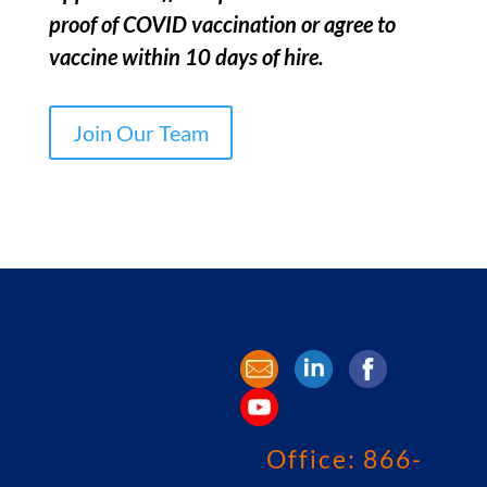
proof of COVID vaccination or agree to
vaccine within 10 days of hire.
Join Our Team
Office:
866-