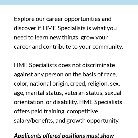
Explore our career opportunities and
discover if HME Specialists is what you
need to learn new things, grow your
career and contribute to your community.
HME Specialists does not discriminate
against any person on the basis of race,
color, national origin, creed, religion, sex,
age, marital status, veteran status, sexual
orientation, or disability. HME Specialists
offers paid training, competitive
salary/benefits, and growth opportunity.
Applicants offered positions must show