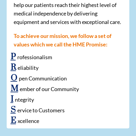
help our patients reach their highest level of
medical independence by delivering
equipment and services with exceptional care.
To achieve our mission, we follow a set of
values which we call the HME Promise:
P
rofessionalism
R
eliability
O
pen Communication
M
ember of our Community
I
ntegrity
S
ervice to Customers
E
xcellence